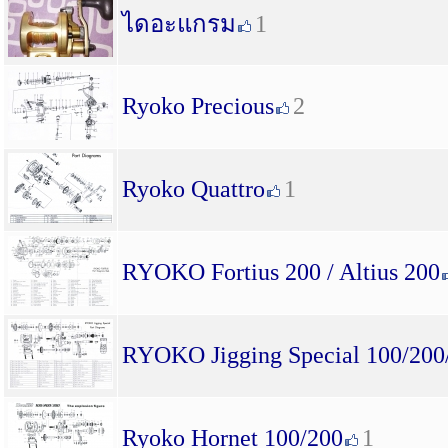
ไดอะแกรม
1
Ryoko Precious
2
Ryoko Quattro
1
RYOKO Fortius 200 / Altius 200
RYOKO Jigging Special 100/200
Ryoko Hornet 100/200
1