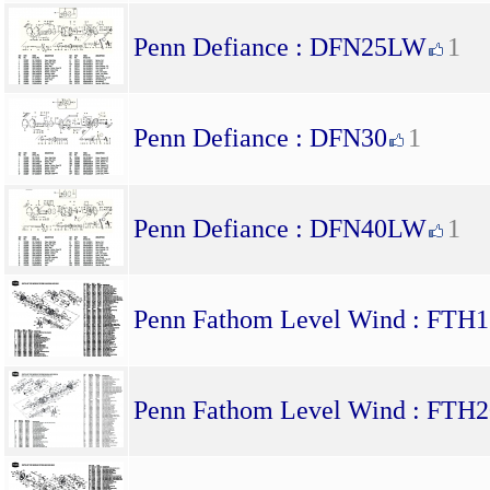
Penn Defiance : DFN25LW
1
Penn Defiance : DFN30
1
Penn Defiance : DFN40LW
1
Penn Fathom Level Wind : F
Penn Fathom Level Wind : F