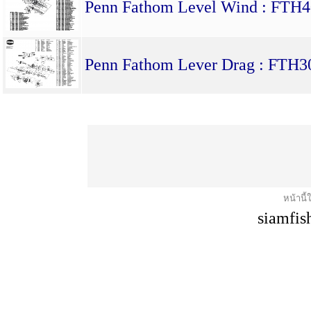
Penn Fathom Level Wind : F
Penn Fathom Lever Drag : FTH
หน้านี้
siamfis