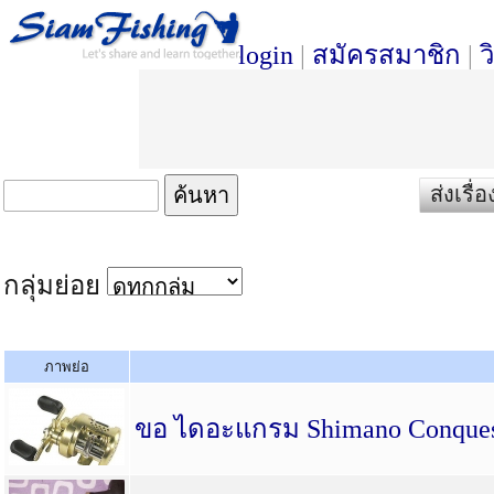
login
|
สมัครสมาชิก
|
ว
ส่งเรื
กลุ่มย่อย
ภาพย่อ
ขอ ไดอะแกรม Shimano Conques