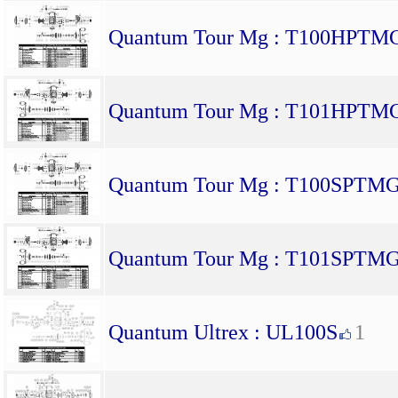
Quantum Tour Mg : T100HPTM
Quantum Tour Mg : T101HPTM
Quantum Tour Mg : T100SPTM
Quantum Tour Mg : T101SPTM
Quantum Ultrex : UL100S
1