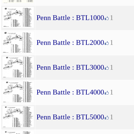
Penn Battle : BTL1000
1
Penn Battle : BTL2000
1
Penn Battle : BTL3000
1
Penn Battle : BTL4000
1
Penn Battle : BTL5000
1