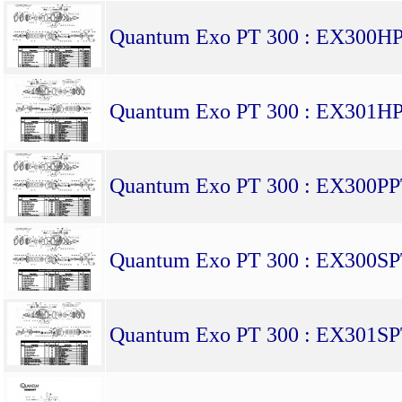
Quantum Exo PT 300 : EX300H
Quantum Exo PT 300 : EX301H
Quantum Exo PT 300 : EX300P
Quantum Exo PT 300 : EX300S
Quantum Exo PT 300 : EX301S