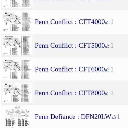
Penn Conflict : CFT4000
1
Penn Conflict : CFT5000
1
Penn Conflict : CFT6000
1
Penn Conflict : CFT8000
1
Penn Defiance : DFN20LW
1