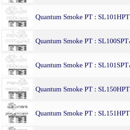
Quantum Smoke PT : SL101HPT
Quantum Smoke PT : SL100SPT
Quantum Smoke PT : SL101SPT
Quantum Smoke PT : SL150HPT
Quantum Smoke PT : SL151HPT