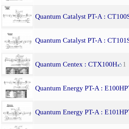
Quantum Catalyst PT-A : CT10
Quantum Catalyst PT-A : CT10
Quantum Centex : CTX100H
1
Quantum Energy PT-A : E100H
Quantum Energy PT-A : E101H