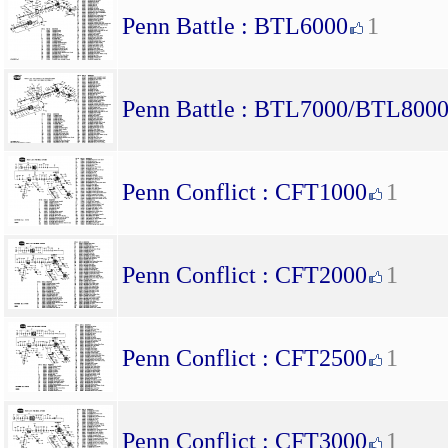
Penn Battle : BTL6000
1
Penn Battle : BTL7000/BTL800
Penn Conflict : CFT1000
1
Penn Conflict : CFT2000
1
Penn Conflict : CFT2500
1
Penn Conflict : CFT3000
1