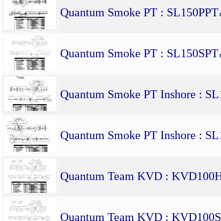
Quantum Smoke PT : SL150PPT
Quantum Smoke PT : SL150SPT
Quantum Smoke PT Inshore : S
Quantum Smoke PT Inshore : S
Quantum Team KVD : KVD100
Quantum Team KVD : KVD100