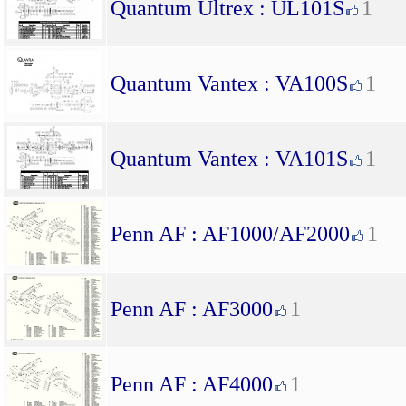
Quantum Ultrex : UL101S
1
Quantum Vantex : VA100S
1
Quantum Vantex : VA101S
1
Penn AF : AF1000/AF2000
1
Penn AF : AF3000
1
Penn AF : AF4000
1