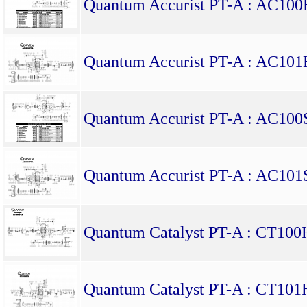
Quantum Accurist PT-A : AC10
Quantum Accurist PT-A : AC10
Quantum Accurist PT-A : AC10
Quantum Accurist PT-A : AC10
Quantum Catalyst PT-A : CT10
Quantum Catalyst PT-A : CT10