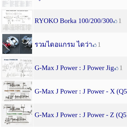
RYOKO Borka 100/200/300
1
รวมไดอแกรม ไดว่า
1
G-Max J Power : J Power Jig
1
G-Max J Power : J Power - X (Q
G-Max J Power : J Power - Z (Q