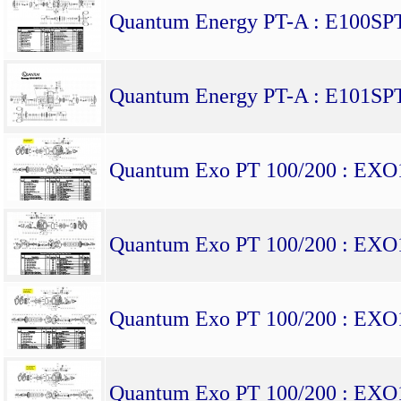
Quantum Energy PT-A : E100SP
Quantum Energy PT-A : E101SP
Quantum Exo PT 100/200 : EX
Quantum Exo PT 100/200 : EX
Quantum Exo PT 100/200 : EX
Quantum Exo PT 100/200 : EX