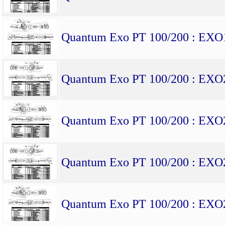
Quantum Exo PT 100/200 : EX
Quantum Exo PT 100/200 : EX
Quantum Exo PT 100/200 : EX
Quantum Exo PT 100/200 : EX
Quantum Exo PT 100/200 : EX