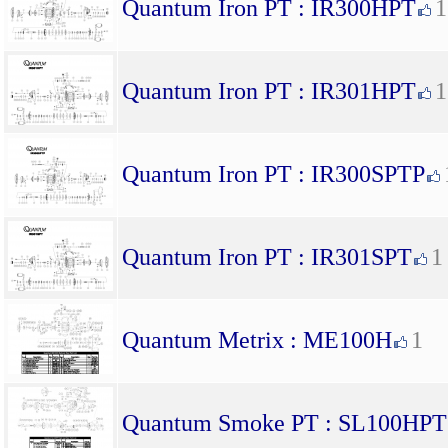
Quantum Iron PT : IR300HPT
1
Quantum Iron PT : IR301HPT
1
Quantum Iron PT : IR300SPTP
Quantum Iron PT : IR301SPT
1
Quantum Metrix : ME100H
1
Quantum Smoke PT : SL100HPT