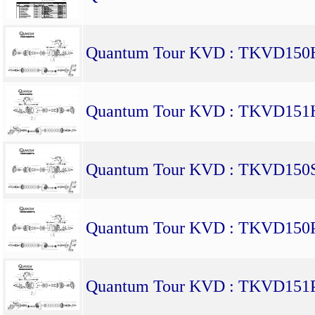
Quantum Tour KVD : TKVD15
Quantum Tour KVD : TKVD15
Quantum Tour KVD : TKVD150
Quantum Tour KVD : TKVD150
Quantum Tour KVD : TKVD151