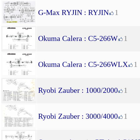
G-Max RYJIN : RYJIN
1
Okuma Calera : C5-266W
1
Okuma Calera : C5-266WLX
1
Ryobi Zauber : 1000/2000
1
Ryobi Zauber : 3000/4000
1